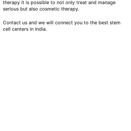
therapy it is possible to not only treat and manage
serious but also cosmetic therapy.
Contact us and we will connect you to the best stem
cell centers in India.