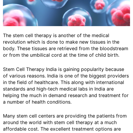
The stem cell therapy is another of the medical
revolution which is done to make new tissues in the
body. These tissues are retrieved from the bloodstream
or from the umbilical cord at the time of child birth.
Stem Cell Therapy India is gaining popularity because
of various reasons. India is one of the biggest providers
in the field of healthcare. This along with international
standards and high-tech medical labs in India are
helping the much in demand research and treatment for
a number of health conditions.
Many stem cell centers are providing the patients from
around the world with stem cell therapy at a much
affordable cost. The excellent treatment options are