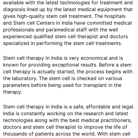
available with the latest technologies for treatment and
diagnosis lined up by the latest medical equipment that
gives high-quality stem cell treatment. The hospitals
and Stem cell Centers in India have committed medical
professionals and paramedical staff with the well
experienced qualified stem cell therapist and doctors
specialized in performing the stem cell treatments.
Stem cell therapy in India is very economical and is
known for providing exceptional results. Before a stem
cell therapy is actually started, the process begins with
the laboratory. The stem cell is checked on various
parameters before being used for transplant in the
therapy.
Stem cell therapy in India is a safe, affordable and legal.
India is constantly working on the research and latest
technologies along with the best medical practitioners,
doctors and stem cell therapist to improve the life of
thousands of patients across the world. With stem cell