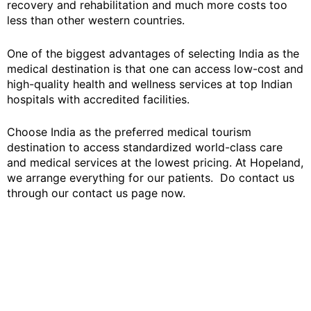
recovery and rehabilitation and much more costs too
less than other western countries.
One of the biggest advantages of selecting India as the
medical destination is that one can access low-cost and
high-quality health and wellness services at top Indian
hospitals with accredited facilities.
Choose India as the preferred medical tourism
destination to access standardized world-class care
and medical services at the lowest pricing. At Hopeland,
we arrange everything for our patients. Do contact us
through our contact us page now.