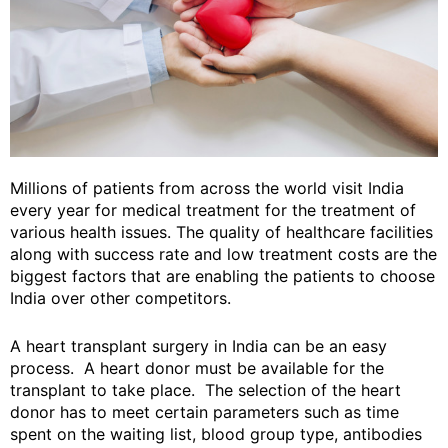
Millions of patients from across the world visit India
every year for medical treatment for the treatment of
various health issues. The quality of healthcare facilities
along with success rate and low treatment costs are the
biggest factors that are enabling the patients to choose
India over other competitors.
A heart transplant surgery in India can be an easy
process. A heart donor must be available for the
transplant to take place. The selection of the heart
donor has to meet certain parameters such as time
spent on the waiting list, blood group type, antibodies