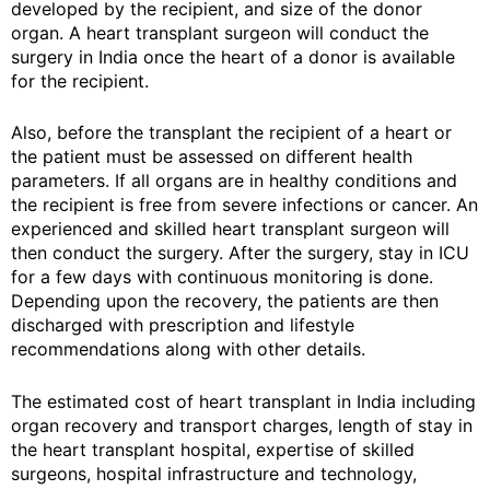
developed by the recipient, and size of the donor
organ. A heart transplant surgeon will conduct the
surgery in India once the heart of a donor is available
for the recipient.
Also, before the transplant the recipient of a heart or
the patient must be assessed on different health
parameters. If all organs are in healthy conditions and
the recipient is free from severe infections or cancer. An
experienced and skilled heart transplant surgeon will
then conduct the surgery. After the surgery, stay in ICU
for a few days with continuous monitoring is done.
Depending upon the recovery, the patients are then
discharged with prescription and lifestyle
recommendations along with other details.
The estimated cost of heart transplant in India including
organ recovery and transport charges, length of stay in
the heart transplant hospital, expertise of skilled
surgeons, hospital infrastructure and technology,