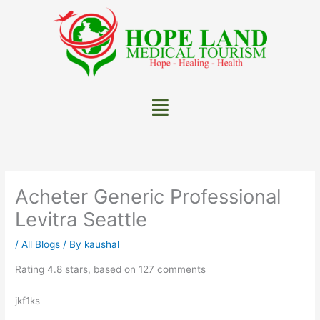
Skip
to
content
Menu
Acheter Generic Professional
Levitra Seattle
/
All Blogs
/ By
kaushal
Rating
4.8
stars, based on
127
comments
jkf1ks