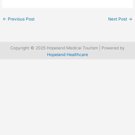
←
Previous Post
Next Post
→
Copyright © 2025 Hopeland Medical Tourism | Powered by
Hopeland Healthcare